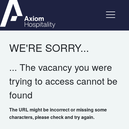
WE'RE SORRY...
... The vacancy you were
trying to access cannot be
found
The URL might be incorrect or missing some
characters, please check and try again.