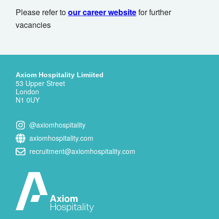
Please refer to
our career website
for further
vacancies
Axiom Hospitality Limiited
53 Upper Street
London
N1 0UY
@axiomhospitality
axiomhospitality.com
recruitment@axiomhospitality.com