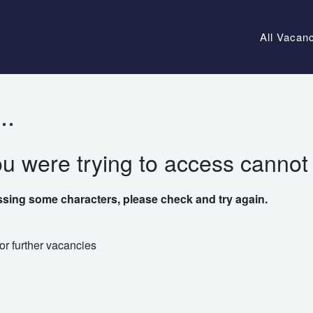
All Vacan
..
ou were trying to access cannot
ssing some characters, please check and try again.
or further vacancies