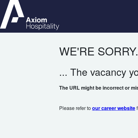
WE'RE SORRY.
... The vacancy y
The URL might be incorrect or mi
Please refer to
our career website
f