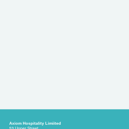
Axiom Hospitality Limiited
53 Upper Street