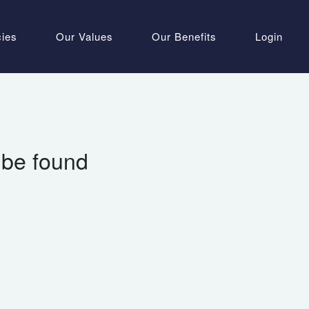
cies
Our Values
Our Benefits
Login
 be found