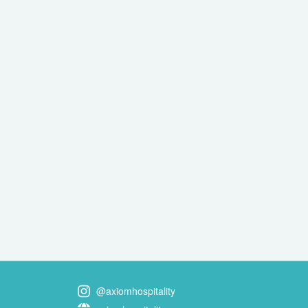
@axiomhospitality