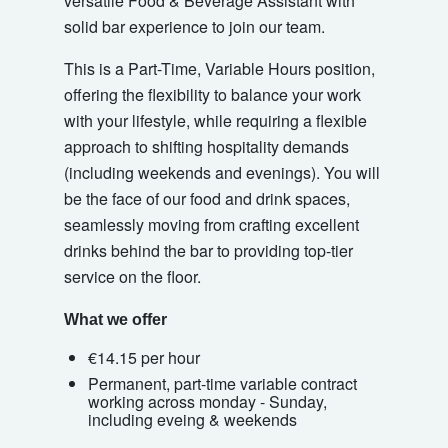
versatile Food & Beverage Assistant with
solid bar experience to join our team.
This is a Part-Time, Variable Hours position,
offering the flexibility to balance your work
with your lifestyle, while requiring a flexible
approach to shifting hospitality demands
(including weekends and evenings). You will
be the face of our food and drink spaces,
seamlessly moving from crafting excellent
drinks behind the bar to providing top-tier
service on the floor.
What we offer
€14.15 per hour
Permanent, part-time variable contract
working across monday - Sunday,
including eveing & weekends