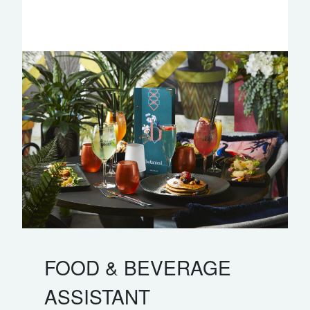
FOOD & BEVERAGE
ASSISTANT