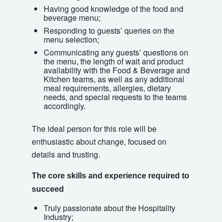
Having good knowledge of the food and
beverage menu;
Responding to guests’ queries on the
menu selection;
Communicating any guests’ questions on
the menu, the length of wait and product
availability with the Food & Beverage and
Kitchen teams, as well as any additional
meal requirements, allergies, dietary
needs, and special requests to the teams
accordingly.
The ideal person for this role will be
enthusiastic about change, focused on
details and trusting.
The core skills and experience required to
succeed
Truly passionate about the Hospitality
Industry;