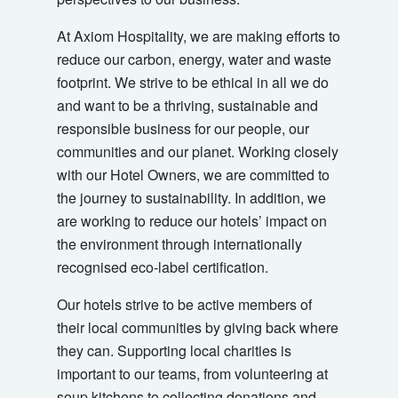
At Axiom Hospitality, we are making efforts to
reduce our carbon, energy, water and waste
footprint. We strive to be ethical in all we do
and want to be a thriving, sustainable and
responsible business for our people, our
communities and our planet. Working closely
with our Hotel Owners, we are committed to
the journey to sustainability. In addition, we
are working to reduce our hotels’ impact on
the environment through internationally
recognised eco-label certification.
Our hotels strive to be active members of
their local communities by giving back where
they can. Supporting local charities is
important to our teams, from volunteering at
soup kitchens to collecting donations and