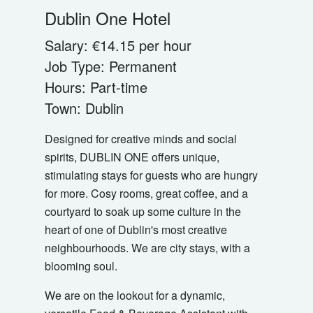
Dublin One Hotel
Salary:
€14.15 per hour
Job Type:
Permanent
Hours:
Part-time
Town:
Dublin
Designed for creative minds and social
spirits, DUBLIN ONE offers unique,
stimulating stays for guests who are hungry
for more. Cosy rooms, great coffee, and a
courtyard to soak up some culture in the
heart of one of Dublin's most creative
neighbourhoods. We are city stays, with a
blooming soul.
We are on the lookout for a dynamic,