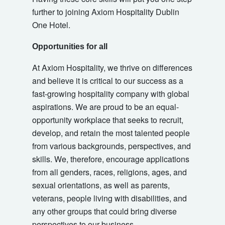
further to joining Axiom Hospitality Dublin
One Hotel.
Opportunities for all
At Axiom Hospitality, we thrive on differences
and believe it is critical to our success as a
fast-growing hospitality company with global
aspirations. We are proud to be an equal-
opportunity workplace that seeks to recruit,
develop, and retain the most talented people
from various backgrounds, perspectives, and
skills. We, therefore, encourage applications
from all genders, races, religions, ages, and
sexual orientations, as well as parents,
veterans, people living with disabilities, and
any other groups that could bring diverse
perspectives to our business.