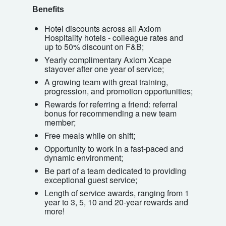
Benefits
Hotel discounts across all Axiom
Hospitality hotels - colleague rates and
up to 50% discount on F&B;
Yearly complimentary Axiom Xcape
stayover after one year of service;
A growing team with great training,
progression, and promotion opportunities;
Rewards for referring a friend: referral
bonus for recommending a new team
member;
Free meals while on shift;
Opportunity to work in a fast-paced and
dynamic environment;
Be part of a team dedicated to providing
exceptional guest service;
Length of service awards, ranging from 1
year to 3, 5, 10 and 20-year rewards and
more!