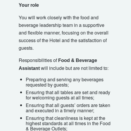
Your role
You will work closely with the food and
beverage leadership team in a supportive
and flexible manner, focusing on the overall
success of the Hotel and the satisfaction of
guests.
Responsibilities of
Food & Beverage
will include but are not limited to:
Assistant
Preparing and serving any beverages
requested by guests;
Ensuring that all tables are set and ready
for welcoming guests at all times;
Ensuring that all guests’ orders are taken
and executed in a timely manner;
Ensuring that cleanliness is kept at the
highest standards at all times in the Food
& Beverage Outlets;