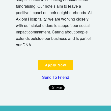
fundraising. Our hotels aim to leave a
positive impact on their neighbourhoods. At
Axiom Hospitality, we are working closely
with our stakeholders to support our social
impact commitment. Caring about people
extends outside our business and is part of
our DNA.
Apply Now
Send To Friend