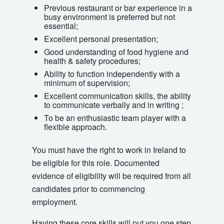
Previous restaurant or bar experience in a
busy environment is preferred but not
essential;
Excellent personal presentation;
Good understanding of food hygiene and
health & safety procedures;
Ability to function independently with a
minimum of supervision;
Excellent communication skills, the ability
to communicate verbally and in writing ;
To be an enthusiastic team player with a
flexible approach.
You must have the right to work in Ireland to
be eligible for this role. Documented
evidence of eligibility will be required from all
candidates prior to commencing
employment.
Having these core skills will put you one step