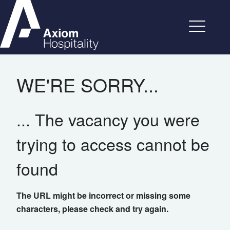
WE'RE SORRY...
... The vacancy you were
trying to access cannot be
found
The URL might be incorrect or missing some
characters, please check and try again.