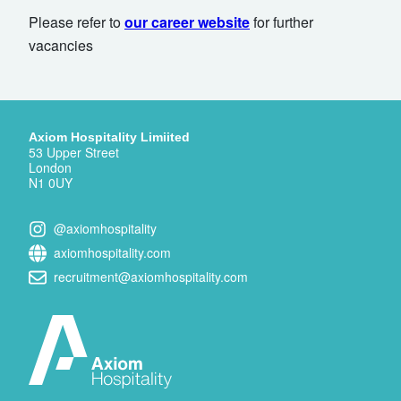
Please refer to
our career website
for further
vacancies
Axiom Hospitality Limiited
53 Upper Street
London
N1 0UY
@axiomhospitality
axiomhospitality.com
recruitment@axiomhospitality.com