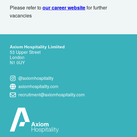
Please refer to
our career website
for further
vacancies
Axiom Hospitality Limiited
53 Upper Street
London
N1 0UY
@axiomhospitality
axiomhospitality.com
recruitment@axiomhospitality.com