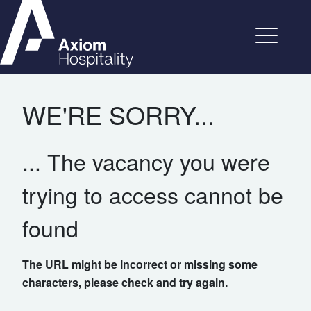
WE'RE SORRY...
... The vacancy you were
trying to access cannot be
found
The URL might be incorrect or missing some
characters, please check and try again.