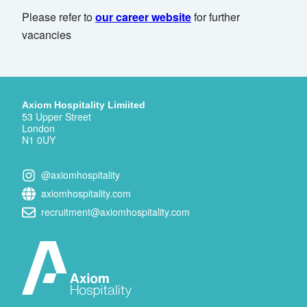
Please refer to
our career website
for further
vacancies
Axiom Hospitality Limiited
53 Upper Street
London
N1 0UY
@axiomhospitality
axiomhospitality.com
recruitment@axiomhospitality.com