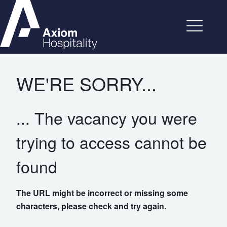
WE'RE SORRY...
... The vacancy you were
trying to access cannot be
found
The URL might be incorrect or missing some
characters, please check and try again.