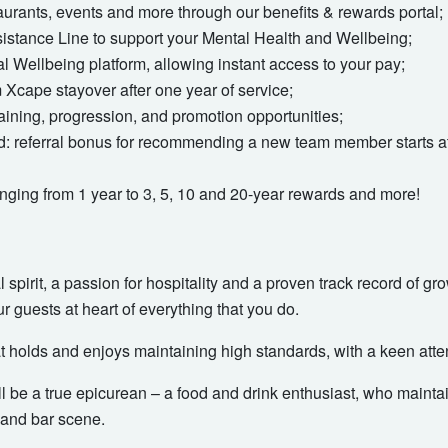
taurants, events and more through our benefits & rewards portal;
stance Line to support your Mental Health and Wellbeing;
 Wellbeing platform, allowing instant access to your pay;
Xcape stayover after one year of service;
aining, progression, and promotion opportunities;
nd: referral bonus for recommending a new team member starts at
nging from 1 year to 3, 5, 10 and 20-year rewards and more!
 spirit, a passion for hospitality and a proven track record of g
ur guests at heart of everything that you do.
 holds and enjoys maintaining high standards, with a keen attent
ill be a true epicurean – a food and drink enthusiast, who mainta
 and bar scene.