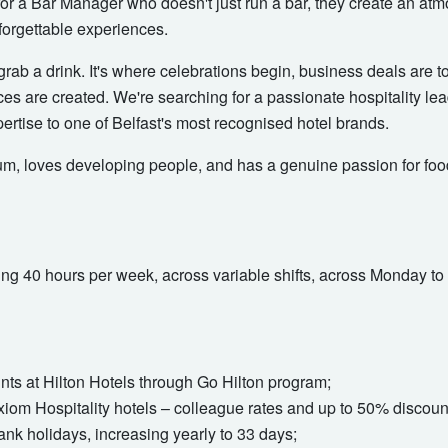
 for a Bar Manager who doesn't just run a bar, they create an atm
forgettable experiences.
grab a drink. It's where celebrations begin, business deals are 
s are created. We're searching for a passionate hospitality le
ertise to one of Belfast's most recognised hotel brands.
um, loves developing people, and has a genuine passion for food
orking 40 hours per week, across variable shifts, across Monday 
s at Hilton Hotels through Go Hilton program;
Axiom Hospitality hotels – colleague rates and up to 50% discou
ank holidays, increasing yearly to 33 days;