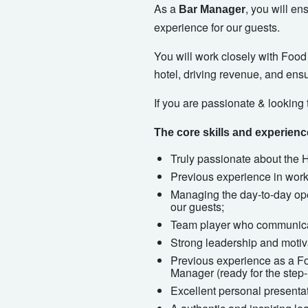
As a
, you will e
Bar Manager
experience for our guests.
You will work closely with Foo
hotel, driving revenue, and ens
If you are passionate & looking 
The core skills and experien
Truly passionate about the Ho
Previous experience in worki
Managing the day-to-day oper
our guests;
Team player who communicat
Strong leadership and motiv
Previous experience as a F
Manager (ready for the step-
Excellent personal presentat