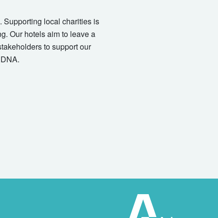
 Supporting local charities is
ng. Our hotels aim to leave a
stakeholders to support our
r DNA.