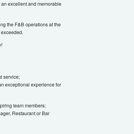
ver an excellent and memorable
ng the F&B operations at the
e exceeded.
y!
t service;
an exceptional experience for
nspiring team members;
ger, Restaurant or Bar