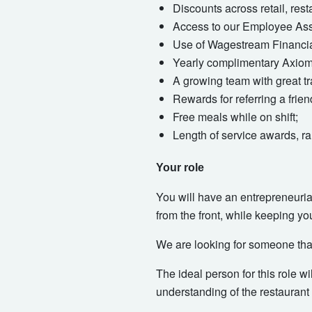
Discounts across retail, res
Access to our Employee Assi
Use of Wagestream Financial
Yearly complimentary Axiom 
A growing team with great tr
Rewards for referring a frie
Free meals while on shift;
Length of service awards, ra
Your role
You will have an entrepreneurial
from the front, while keeping yo
We are looking for someone that
The ideal person for this role w
understanding of the restaurant