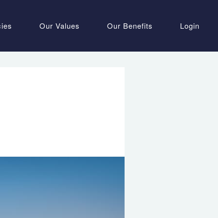
cies
Our Values
Our Benefits
Login