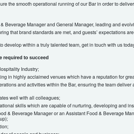
nsure the smooth operational running of our Bar in order to deli
d & Beverage Manager and General Manager, leading and evolvi
uring that brand standards are met, and guests’ expectations ar
to develop within a truly talented team, get in touch with us toda
ce required to succeed
spitality Industry;
ng in highly acclaimed venues which have a reputation for grea
ations and activities within the Bar, ensuring the team deliver 
es well with all colleagues;
ational skills which are capable of nurturing, developing and i
ood & Beverage Manager or an Assistant Food & Beverage Mana
up);
ion;