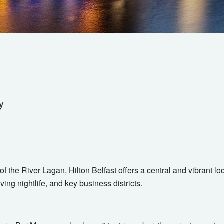
y
of the River Lagan, Hilton Belfast offers a central and vibrant l
iving nightlife, and key business districts.