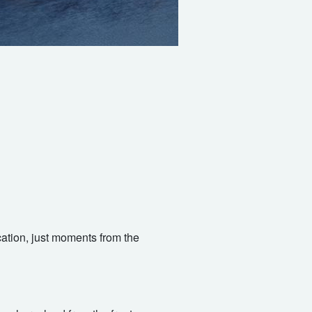
ocation, just moments from the