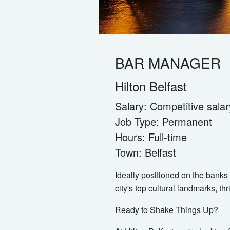
BAR MANAGER
Hilton Belfast
Salary:
Competitive salar
Job Type:
Permanent
Hours:
Full-time
Town:
Belfast
Ideally positioned on the banks 
city's top cultural landmarks, thr
Ready to Shake Things Up?