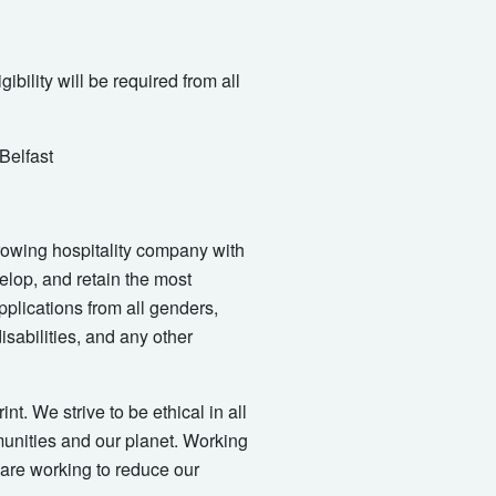
ibility will be required from all
 Belfast
-growing hospitality company with
elop, and retain the most
plications from all genders,
isabilities, and any other
t. We strive to be ethical in all
munities and our planet. Working
 are working to reduce our