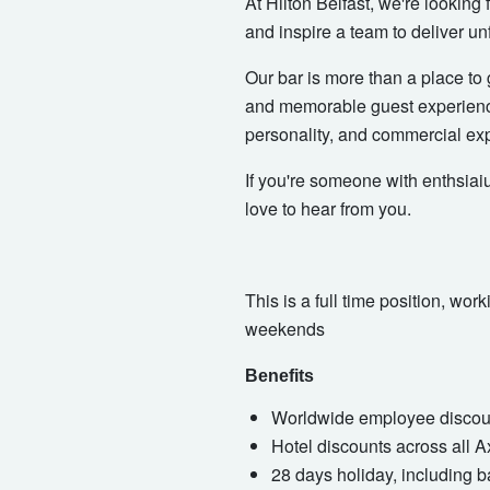
At Hilton Belfast, we're looking
and inspire a team to deliver un
Our bar is more than a place to 
and memorable guest experience
personality, and commercial exp
If you're someone with enthsiai
love to hear from you.
This is a full time position, w
weekends
Benefits
Worldwide employee discount
Hotel discounts across all 
28 days holiday, including b