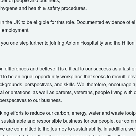
ader of people and business;
hygiene and health & safety procedures.
n the UK to be eligible for this role. Documented evidence of elig
g employment.
t you one step further to joining Axiom Hospitality and the Hilton
on differences and believe it is critical to our success as a fast
 to be an equal-opportunity workplace that seeks to recruit, dev
ckgrounds, perspectives, and skills. We, therefore, encourage ap
l orientations, as well as parents, veterans, people living with d
 perspectives to our business.
ing efforts to reduce our carbon, energy, water and waste footprin
, sustainable and responsible business for our people, our com
e are committed to the journey to sustainability. In addition, we