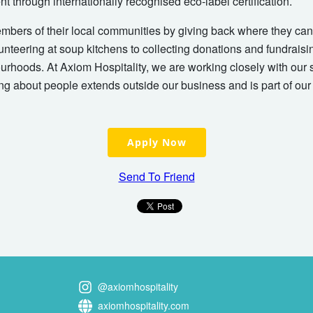
t through internationally recognised eco-label certification.
embers of their local communities by giving back where they can.
unteering at soup kitchens to collecting donations and fundraisi
ourhoods. At Axiom Hospitality, we are working closely with our 
ng about people extends outside our business and is part of ou
Apply Now
Send To Friend
@axiomhospitality
axiomhospitality.com