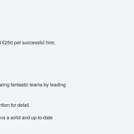
 £250 per successful hire;
rowing fantastic teams by leading
ion for detail.
ins a solid and up-to-date