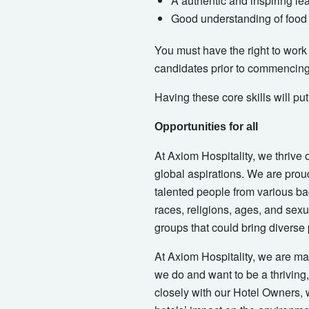
A authentic and inspiring le
Good understanding of food 
You must have the right to work i
candidates prior to commencin
Having these core skills will pu
Opportunities for all
At Axiom Hospitality, we thrive 
global aspirations. We are proud
talented people from various ba
races, religions, ages, and sexua
groups that could bring diverse
At Axiom Hospitality, we are mak
we do and want to be a thriving
closely with our Hotel Owners, w