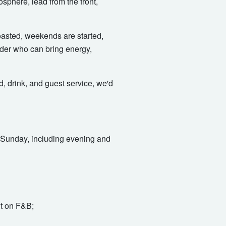
osphere, lead from the front,
toasted, weekends are started,
ader who can bring energy,
, drink, and guest service, we'd
to Sunday, including evening and
nt on F&B;