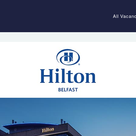
All Vacan