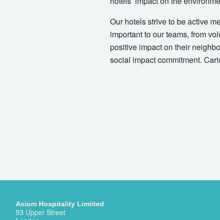
hotels’ impact on the environmen
Our hotels strive to be active m
important to our teams, from vol
positive impact on their neighb
social impact commitment. Cari
Axiom Hospitality Limiited
53 Upper Street