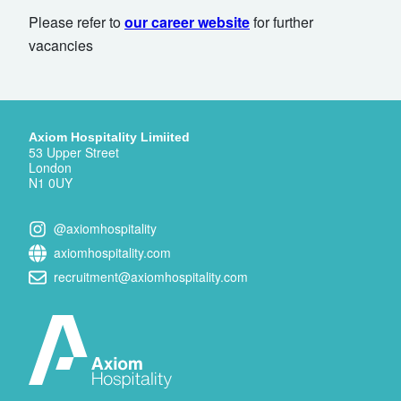
Please refer to
our career website
for further
vacancies
Axiom Hospitality Limiited
53 Upper Street
London
N1 0UY
@axiomhospitality
axiomhospitality.com
recruitment@axiomhospitality.com