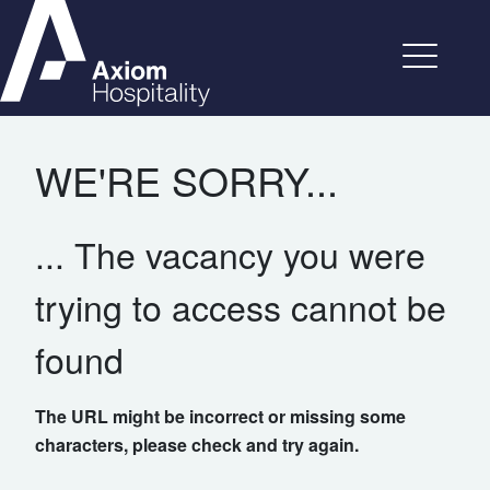
WE'RE SORRY...
... The vacancy you were
trying to access cannot be
found
The URL might be incorrect or missing some
characters, please check and try again.