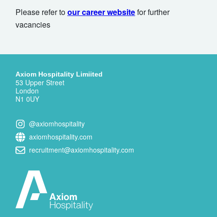
Please refer to
our career website
for further
vacancies
Axiom Hospitality Limiited
53 Upper Street
London
N1 0UY
@axiomhospitality
axiomhospitality.com
recruitment@axiomhospitality.com