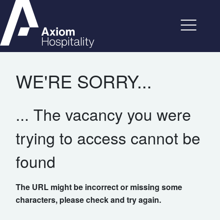
WE'RE SORRY...
... The vacancy you were
trying to access cannot be
found
The URL might be incorrect or missing some
characters, please check and try again.