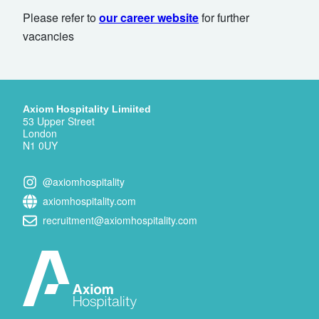
Please refer to
our career website
for further
vacancies
Axiom Hospitality Limiited
53 Upper Street
London
N1 0UY
@axiomhospitality
axiomhospitality.com
recruitment@axiomhospitality.com