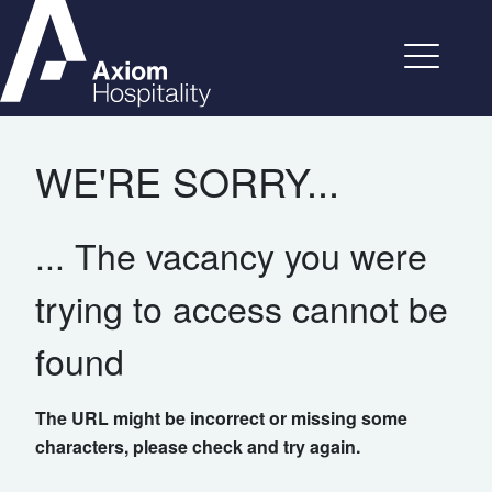
WE'RE SORRY...
... The vacancy you were
trying to access cannot be
found
The URL might be incorrect or missing some
characters, please check and try again.