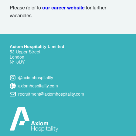
Please refer to
our career website
for further
vacancies
Axiom Hospitality Limiited
53 Upper Street
London
N1 0UY
@axiomhospitality
axiomhospitality.com
recruitment@axiomhospitality.com