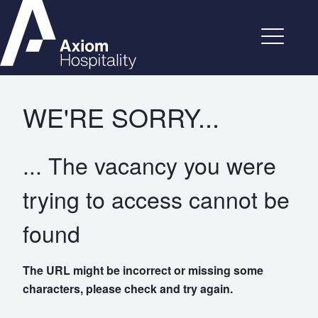
WE'RE SORRY...
... The vacancy you were
trying to access cannot be
found
The URL might be incorrect or missing some
characters, please check and try again.