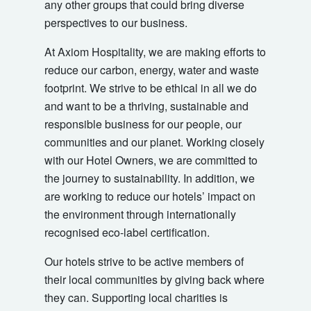
any other groups that could bring diverse
perspectives to our business.
At Axiom Hospitality, we are making efforts to
reduce our carbon, energy, water and waste
footprint. We strive to be ethical in all we do
and want to be a thriving, sustainable and
responsible business for our people, our
communities and our planet. Working closely
with our Hotel Owners, we are committed to
the journey to sustainability. In addition, we
are working to reduce our hotels’ impact on
the environment through internationally
recognised eco-label certification.
Our hotels strive to be active members of
their local communities by giving back where
they can. Supporting local charities is