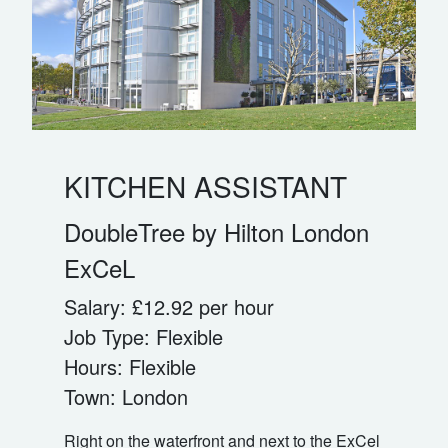
KITCHEN ASSISTANT
DoubleTree by Hilton London
ExCeL
Salary:
£12.92 per hour
Job Type:
Flexible
Hours:
Flexible
Town:
London
Right on the waterfront and next to the ExCel