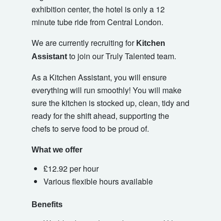
exhibition center, the hotel is only a 12
minute tube ride from Central London.
We are currently recruiting for
Kitchen
to join our Truly Talented team.
Assistant
As a Kitchen Assistant, you will ensure
everything will run smoothly! You will make
sure the kitchen is stocked up, clean, tidy and
ready for the shift ahead, supporting the
chefs to serve food to be proud of.
What we offer
£12.92 per hour
Various flexible hours available
Benefits