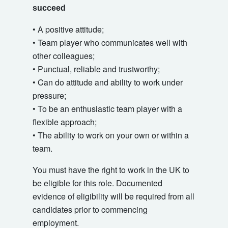
succeed
• A positive attitude;
• Team player who communicates well with
other colleagues;
• Punctual, reliable and trustworthy;
• Can do attitude and ability to work under
pressure;
• To be an enthusiastic team player with a
flexible approach;
• The ability to work on your own or within a
team.
You must have the right to work in the UK to
be eligible for this role. Documented
evidence of eligibility will be required from all
candidates prior to commencing
employment.