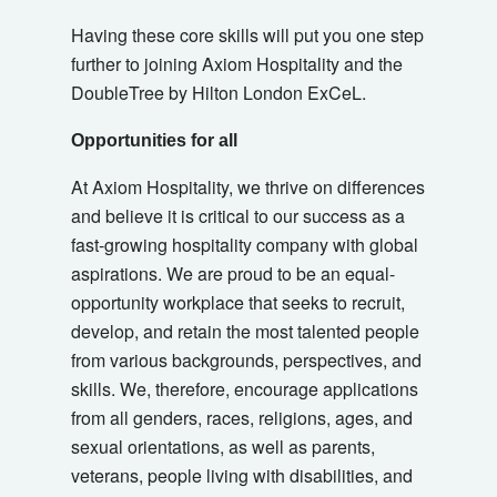
Having these core skills will put you one step
further to joining Axiom Hospitality and the
DoubleTree by Hilton London ExCeL.
Opportunities for all
At Axiom Hospitality, we thrive on differences
and believe it is critical to our success as a
fast-growing hospitality company with global
aspirations. We are proud to be an equal-
opportunity workplace that seeks to recruit,
develop, and retain the most talented people
from various backgrounds, perspectives, and
skills. We, therefore, encourage applications
from all genders, races, religions, ages, and
sexual orientations, as well as parents,
veterans, people living with disabilities, and