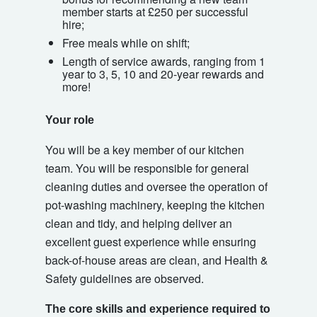
member starts at £250 per successful
hire;
Free meals while on shift;
Length of service awards, ranging from 1
year to 3, 5, 10 and 20-year rewards and
more!
Your role
You will be a key member of our kitchen
team. You will be responsible for general
cleaning duties and oversee the operation of
pot-washing machinery, keeping the kitchen
clean and tidy, and helping deliver an
excellent guest experience while ensuring
back-of-house areas are clean, and Health &
Safety guidelines are observed.
The core skills and experience required to