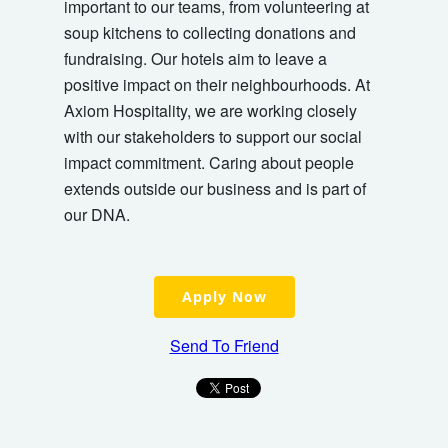
important to our teams, from volunteering at
soup kitchens to collecting donations and
fundraising. Our hotels aim to leave a
positive impact on their neighbourhoods. At
Axiom Hospitality, we are working closely
with our stakeholders to support our social
impact commitment. Caring about people
extends outside our business and is part of
our DNA.
Apply Now
Send To Friend