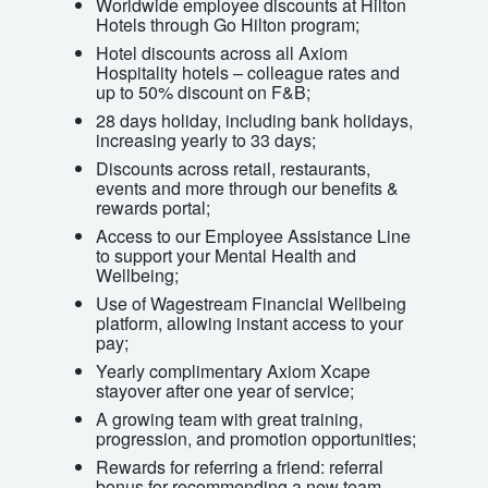
Worldwide employee discounts at Hilton
Hotels through Go Hilton program;
Hotel discounts across all Axiom
Hospitality hotels – colleague rates and
up to 50% discount on F&B;
28 days holiday, including bank holidays,
increasing yearly to 33 days;
Discounts across retail, restaurants,
events and more through our benefits &
rewards portal;
Access to our Employee Assistance Line
to support your Mental Health and
Wellbeing;
Use of Wagestream Financial Wellbeing
platform, allowing instant access to your
pay;
Yearly complimentary Axiom Xcape
stayover after one year of service;
A growing team with great training,
progression, and promotion opportunities;
Rewards for referring a friend: referral
bonus for recommending a new team