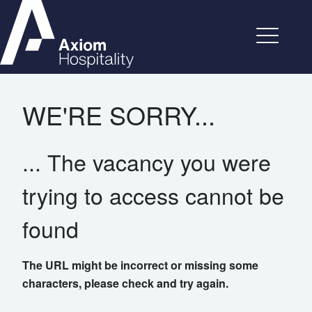
WE'RE SORRY...
... The vacancy you were
trying to access cannot be
found
The URL might be incorrect or missing some
characters, please check and try again.