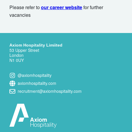
Please refer to
our career website
for further
vacancies
Axiom Hospitality Limiited
53 Upper Street
London
N1 0UY
@axiomhospitality
axiomhospitality.com
recruitment@axiomhospitality.com