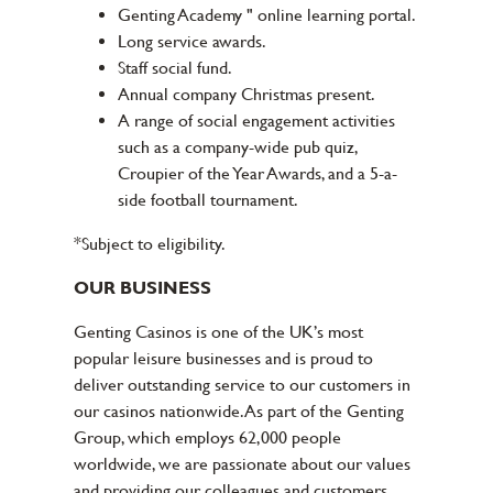
Genting Academy " online learning portal.
Long service awards.
Staff social fund.
Annual company Christmas present.
A range of social engagement activities
such as a company-wide pub quiz,
Croupier of the Year Awards, and a 5-a-
side football tournament.
*Subject to eligibility.
OUR BUSINESS
Genting Casinos is one of the UK’s most
popular leisure businesses and is proud to
deliver outstanding service to our customers in
our casinos nationwide. As part of the Genting
Group, which employs 62,000 people
worldwide, we are passionate about our values
and providing our colleagues and customers