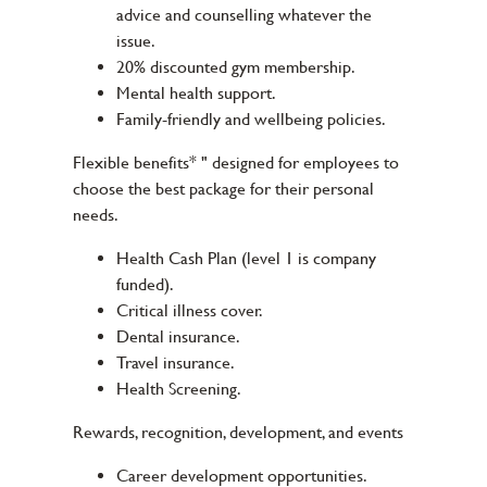
advice and counselling whatever the
issue.
20% discounted gym membership.
Mental health support.
Family-friendly and wellbeing policies.
Flexible benefits* " designed for employees to
choose the best package for their personal
needs.
Health Cash Plan (level 1 is company
funded).
Critical illness cover.
Dental insurance.
Travel insurance.
Health Screening.
Rewards, recognition, development, and events
Career development opportunities.