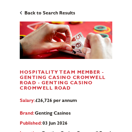
Back to Search Results
HOSPITALITY TEAM MEMBER -
GENTING CASINO CROMWELL
ROAD - GENTING CASINO
CROMWELL ROAD
Salary:
£26,726 per annum
Brand:
Genting Casinos
Published:
03 Jun 2026