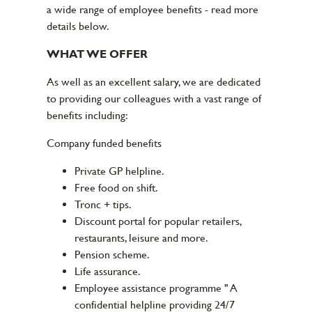
a wide range of employee benefits - read more
details below.
WHAT WE OFFER
As well as an excellent salary, we are dedicated
to providing our colleagues with a vast range of
benefits including:
Company funded benefits
Private GP helpline.
Free food on shift.
Tronc + tips.
Discount portal for popular retailers,
restaurants, leisure and more.
Pension scheme.
Life assurance.
Employee assistance programme " A
confidential helpline providing 24/7