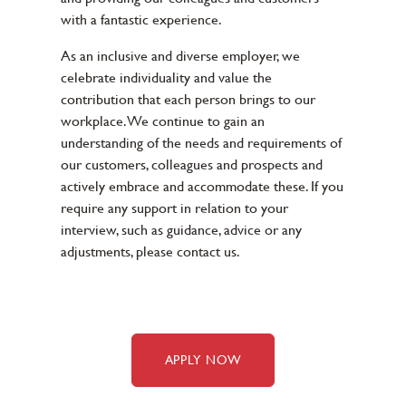
with a fantastic experience.
As an inclusive and diverse employer, we
celebrate individuality and value the
contribution that each person brings to our
workplace. We continue to gain an
understanding of the needs and requirements of
our customers, colleagues and prospects and
actively embrace and accommodate these. If you
require any support in relation to your
interview, such as guidance, advice or any
adjustments, please contact us.
APPLY NOW