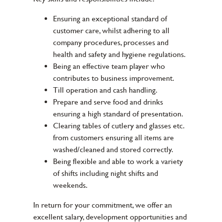
Ensuring an exceptional standard of
customer care, whilst adhering to all
company procedures, processes and
health and safety and hygiene regulations.
Being an effective team player who
contributes to business improvement.
Till operation and cash handling.
Prepare and serve food and drinks
ensuring a high standard of presentation.
Clearing tables of cutlery and glasses etc.
from customers ensuring all items are
washed/cleaned and stored correctly.
Being flexible and able to work a variety
of shifts including night shifts and
weekends.
In return for your commitment, we offer an
excellent salary, development opportunities and