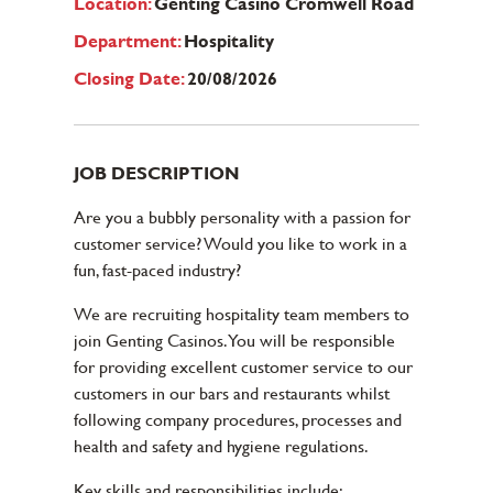
Location:
Genting Casino Cromwell Road
Department:
Hospitality
Closing Date:
20/08/2026
JOB DESCRIPTION
Are you a bubbly personality with a passion for
customer service? Would you like to work in a
fun, fast-paced industry?
We are recruiting hospitality team members to
join Genting Casinos. You will be responsible
for providing excellent customer service to our
customers in our bars and restaurants whilst
following company procedures, processes and
health and safety and hygiene regulations.
Key skills and responsibilities include: