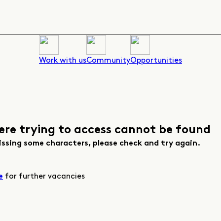
Work with us
Community
Opportunities
ere trying to access cannot be found
issing some characters, please check and try again.
for further vacancies
e