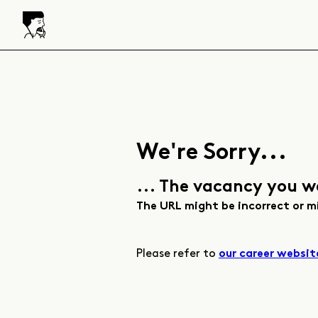
We're Sorry...
... The vacancy you w
The URL might be incorrect or m
Please refer to
our career websit