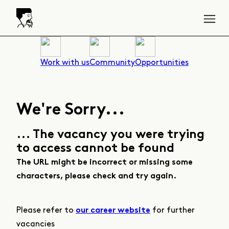
Work with us
Community
Opportunities
We're Sorry...
... The vacancy you were trying
to access cannot be found
The URL might be incorrect or missing some
characters, please check and try again.
Please refer to
for further
our career website
vacancies