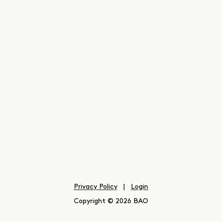
Privacy Policy
|
Login
Copyright © 2026 BAO