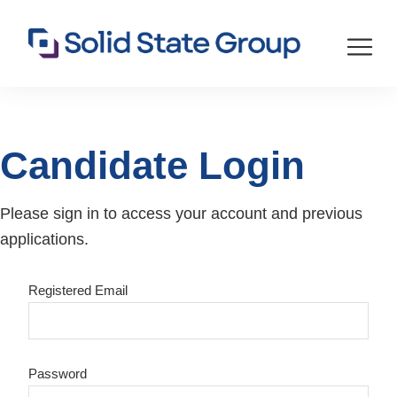
Candidate Login
Please sign in to access your account and previous
applications.
Registered Email
Password