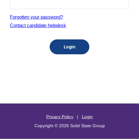
Forgotten your password?
Contact candidate helpdesk
Privacy Policy
|
Login
Copyright © 2026 Solid State Group