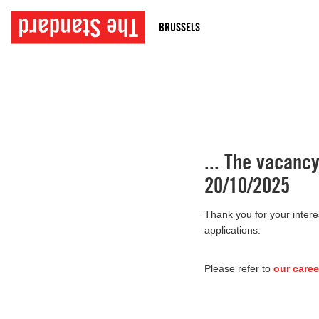
BRUSSELS
... The vacanc
20/10/2025
Thank you for your intere
applications.
Please refer to
our caree