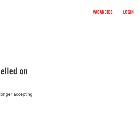
VACANCIES
LOGIN
elled on
 longer accepting