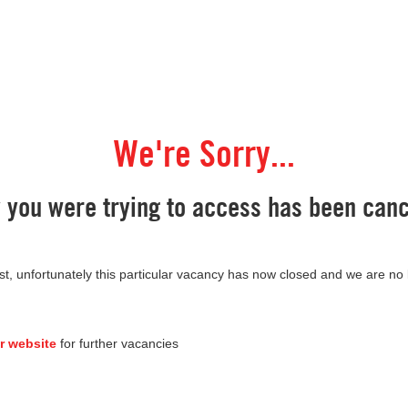
We're Sorry...
y you were trying to access has been canc
st, unfortunately this particular vacancy has now closed and we are no
r website
for further vacancies