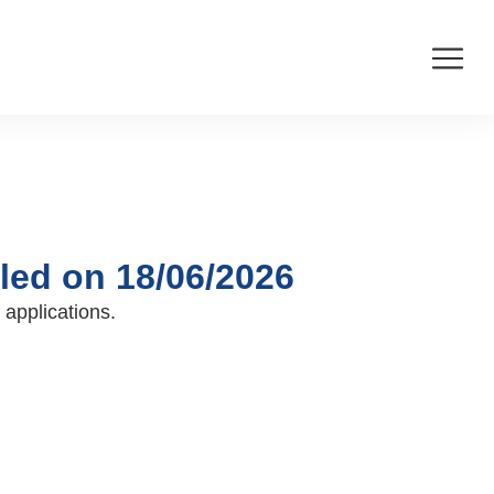
led on 18/06/2026
 applications.