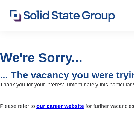
We're Sorry...
... The vacancy you were try
Thank you for your interest, unfortunately this particul
Please refer to
our career website
for further vacancie