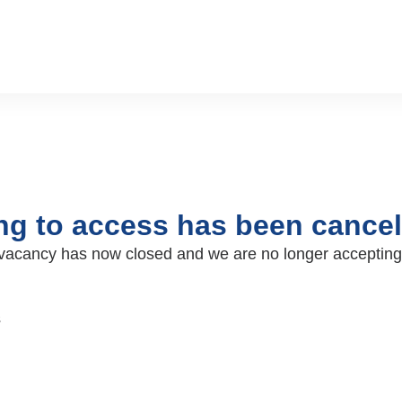
ing to access has been cancel
ar vacancy has now closed and we are no longer accepting
s