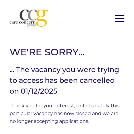
WE'RE SORRY...
... The vacancy you were trying
to access has been cancelled
on 01/12/2025
Thank you for your interest, unfortunately this
particular vacancy has now closed and we are
no longer accepting applications.