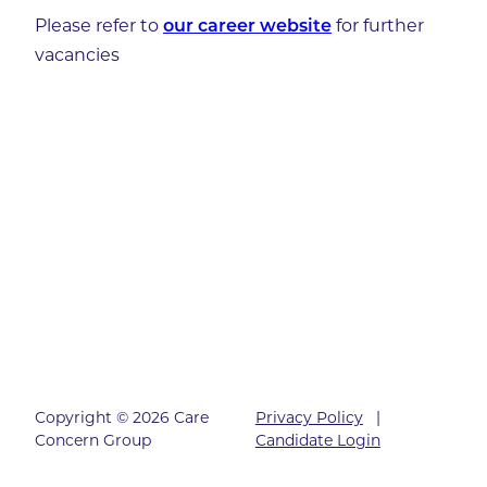
Please refer to
for further
our career website
vacancies
Copyright © 2026 Care
Privacy Policy
|
Concern Group
Candidate Login