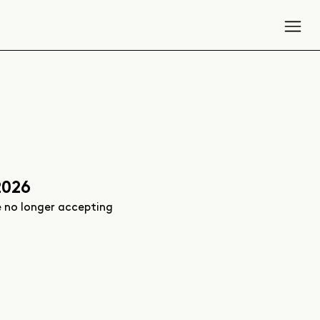
2026
e no longer accepting