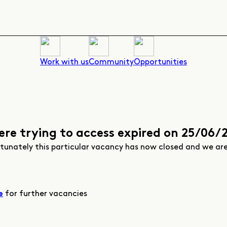
Work with us
Community
Opportunities
ere trying to access expired on 25/06/
rtunately this particular vacancy has now closed and we ar
for further vacancies
e