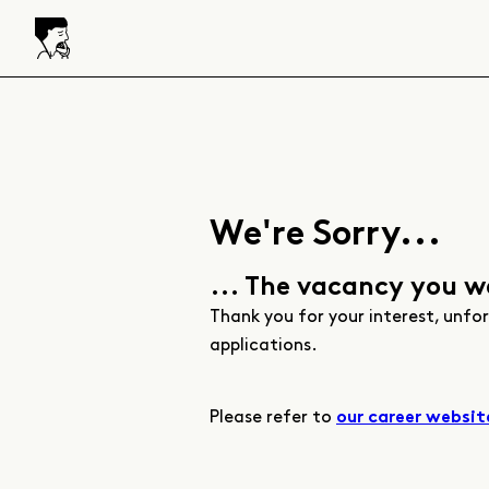
We're Sorry...
... The vacancy you w
Thank you for your interest, unfo
applications.
Please refer to
our career websit