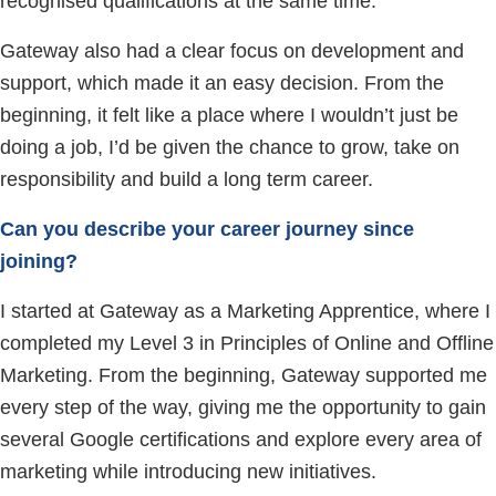
recognised qualifications at the same time.
Gateway also had a clear focus on development and
support, which made it an easy decision. From the
beginning, it felt like a place where I wouldn’t just be
doing a job, I’d be given the chance to grow, take on
responsibility and build a long term career.
Can you describe your career journey since
joining?
I started at Gateway as a Marketing Apprentice, where I
completed my Level 3 in Principles of Online and Offline
Marketing. From the beginning, Gateway supported me
every step of the way, giving me the opportunity to gain
several Google certifications and explore every area of
marketing while introducing new initiatives.