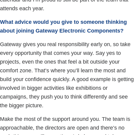
attends each year.
What advice would you give to someone thinking
about joining Gateway Electronic Components?
Gateway gives you real responsibility early on, so take
every opportunity that comes your way. Say yes to
projects, even the ones that feel a bit outside your
comfort zone. That’s where you’ll learn the most and
build your confidence quickly. A good example is getting
involved in bigger activities like exhibitions or
campaigns, they push you to think differently and see
the bigger picture.
Make the most of the support around you. The team is
approachable, the directors are open and there’s no