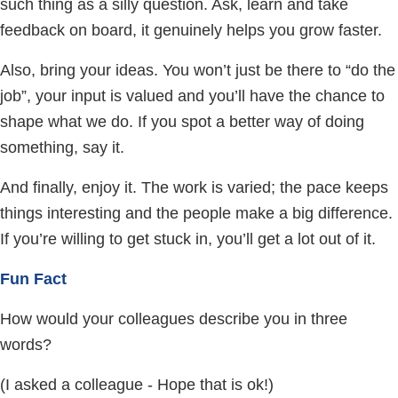
such thing as a silly question. Ask, learn and take
feedback on board, it genuinely helps you grow faster.
Also, bring your ideas. You won’t just be there to “do the
job”, your input is valued and you’ll have the chance to
shape what we do. If you spot a better way of doing
something, say it.
And finally, enjoy it. The work is varied; the pace keeps
things interesting and the people make a big difference.
If you’re willing to get stuck in, you’ll get a lot out of it.
Fun Fact
How would your colleagues describe you in three
words?
(I asked a colleague - Hope that is ok!)