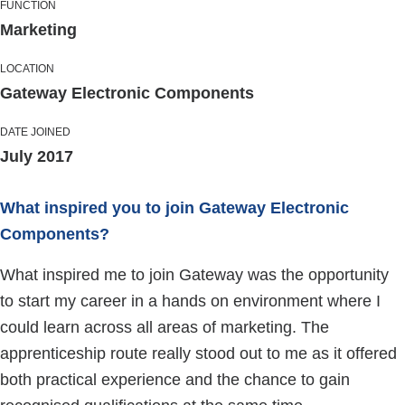
FUNCTION
Marketing
LOCATION
Gateway Electronic Components
DATE JOINED
July 2017
What inspired you to join Gateway Electronic
Components?
What inspired me to join Gateway was the opportunity
to start my career in a hands on environment where I
could learn across all areas of marketing. The
apprenticeship route really stood out to me as it offered
both practical experience and the chance to gain