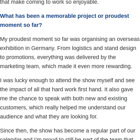
that make coming to work so enjoyable.
What has been a memorable project or proudest
moment so far?
My proudest moment so far was organising an overseas
exhibition in Germany. From logistics and stand design
to promotions, everything was delivered by the
marketing team, which made it even more rewarding.
I was lucky enough to attend the show myself and see
the impact of all that hard work first hand. It also gave
me the chance to speak with both new and existing
customers, which really helped me understand our
audience and what they are looking for.
Since then, the show has become a regular part of our
calendar and I’m proud to still be part of the team that