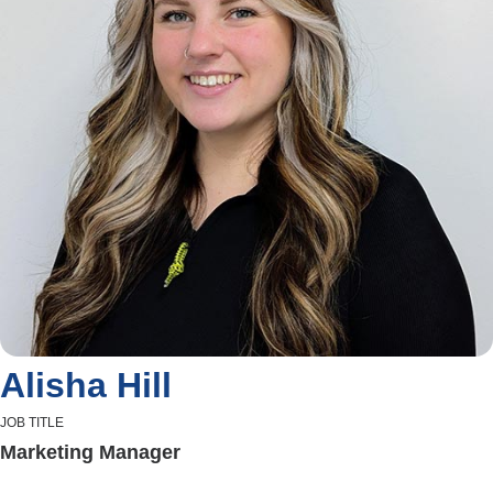
Alisha Hill
JOB TITLE
Marketing Manager