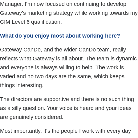
Manager. I’m now focused on continuing to develop
Gateway’s marketing strategy while working towards my
CIM Level 6 qualification.
What do you enjoy most about working here?
Gateway CanDo, and the wider CanDo team, really
reflects what Gateway is all about. The team is dynamic
and everyone is always willing to help. The work is
varied and no two days are the same, which keeps
things interesting.
The directors are supportive and there is no such thing
as a silly question. Your voice is heard and your ideas
are genuinely considered.
Most importantly, it’s the people I work with every day