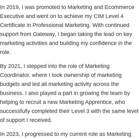
In 2019, I was promoted to Marketing and Ecommerce
Executive and went on to achieve my CIM Level 4
Certificate in Professional Marketing. With continued
support from Gateway, I began taking the lead on key
marketing activities and building my confidence in the
role.
By 2021, I stepped into the role of Marketing
Coordinator, where I took ownership of marketing
budgets and led all marketing activity across the
business. I also played a part in growing the team by
helping to recruit a new Marketing Apprentice, who
successfully completed their Level 3 with the same level
of support I received.
In 2023, I progressed to my current role as Marketing