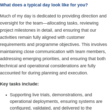
What does a typical day look like for you?
Much of my day is dedicated to providing direction and
oversight for the team—allocating tasks, reviewing
project milestones in detail, and ensuring that our
activities remain fully aligned with customer
requirements and programme objectives. This involves
maintaining close communication with team members,
addressing emerging priorities, and ensuring that both
technical and operational considerations are fully
accounted for during planning and execution.
Key tasks include:
Supporting live trials, demonstrations, and
operational deployments, ensuring systems are
configured, validated, and delivered to the