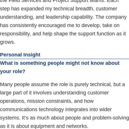
the Field Services and Project Support teams. Each
step has expanded my technical breadth, customer
understanding, and leadership capability. The company
has consistently encouraged me to develop, take on
responsibility, and help shape the support function as it
grows.
Personal Insight
What is something people might not know about
your role?
Many people assume the role is purely technical, but a
large part of it involves understanding customer
operations, mission constraints, and how
communications technology integrates into wider
systems. It’s as much about people and problem-solving
as it is about equipment and networks.