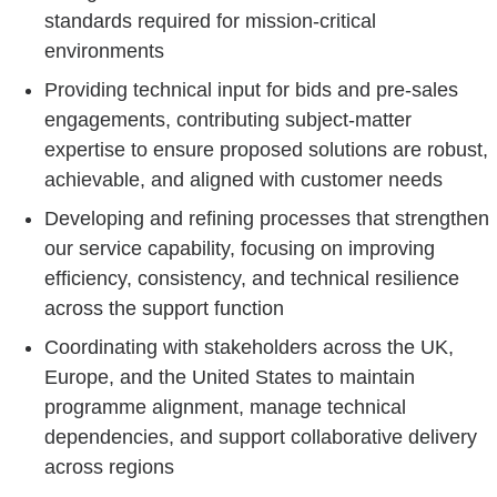
standards required for mission-critical
environments
Providing technical input for bids and pre-sales
engagements, contributing subject-matter
expertise to ensure proposed solutions are robust,
achievable, and aligned with customer needs
Developing and refining processes that strengthen
our service capability, focusing on improving
efficiency, consistency, and technical resilience
across the support function
Coordinating with stakeholders across the UK,
Europe, and the United States to maintain
programme alignment, manage technical
dependencies, and support collaborative delivery
across regions