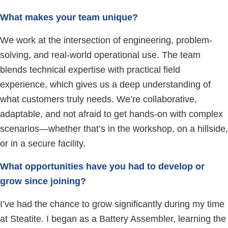
What makes your team unique?
We work at the intersection of engineering, problem-
solving, and real-world operational use. The team
blends technical expertise with practical field
experience, which gives us a deep understanding of
what customers truly needs. We’re collaborative,
adaptable, and not afraid to get hands-on with complex
scenarios—whether that’s in the workshop, on a hillside,
or in a secure facility.
What opportunities have you had to develop or
grow since joining?
I’ve had the chance to grow significantly during my time
at Steatite. I began as a Battery Assembler, learning the