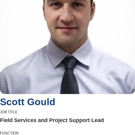
Scott Gould
JOB TITLE
Field Services and Project Support Lead
FUNCTION