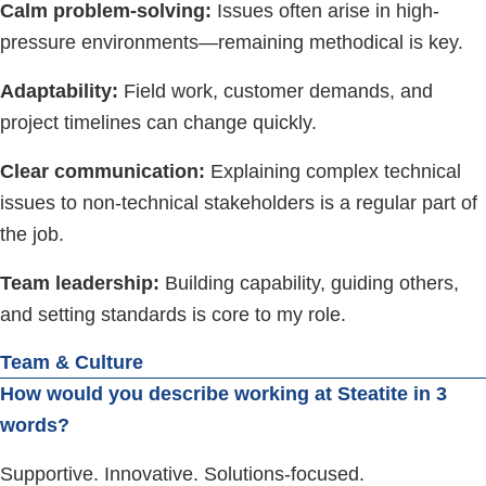
Calm problem-solving:
Issues often arise in high-
pressure environments—remaining methodical is key.
Adaptability:
Field work, customer demands, and
project timelines can change quickly.
Clear communication:
Explaining complex technical
issues to non-technical stakeholders is a regular part of
the job.
Team leadership:
Building capability, guiding others,
and setting standards is core to my role.
Team & Culture
How would you describe working at Steatite in 3
words?
Supportive. Innovative. Solutions-focused.