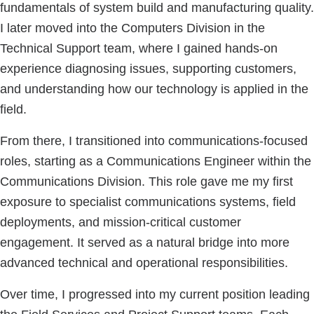
fundamentals of system build and manufacturing quality.
I later moved into the Computers Division in the
Technical Support team, where I gained hands-on
experience diagnosing issues, supporting customers,
and understanding how our technology is applied in the
field.
From there, I transitioned into communications-focused
roles, starting as a Communications Engineer within the
Communications Division. This role gave me my first
exposure to specialist communications systems, field
deployments, and mission-critical customer
engagement. It served as a natural bridge into more
advanced technical and operational responsibilities.
Over time, I progressed into my current position leading