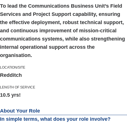
To lead the Communications Business Unit’s Field
Services and Project Support capability, ensuring
the effective deployment, robust technical support,
and continuous improvement of mission-critical
communications systems, while also strengthening
internal operational support across the
organisation.
LOCATION/SITE
Redditch
LENGTH OF SERVICE
10.5 yrs!
About Your Role
In simple terms, what does your role involve?