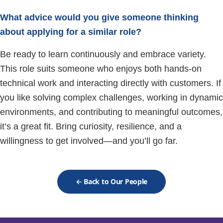
What advice would you give someone thinking
about applying for a similar role?
Be ready to learn continuously and embrace variety.
This role suits someone who enjoys both hands-on
technical work and interacting directly with customers. If
you like solving complex challenges, working in dynamic
environments, and contributing to meaningful outcomes,
it’s a great fit. Bring curiosity, resilience, and a
willingness to get involved—and you’ll go far.
← Back to Our People