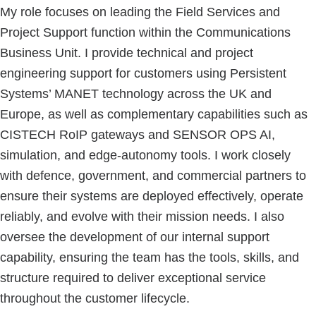
My role focuses on leading the Field Services and
Project Support function within the Communications
Business Unit. I provide technical and project
engineering support for customers using Persistent
Systems’ MANET technology across the UK and
Europe, as well as complementary capabilities such as
CISTECH RoIP gateways and SENSOR OPS AI,
simulation, and edge-autonomy tools. I work closely
with defence, government, and commercial partners to
ensure their systems are deployed effectively, operate
reliably, and evolve with their mission needs. I also
oversee the development of our internal support
capability, ensuring the team has the tools, skills, and
structure required to deliver exceptional service
throughout the customer lifecycle.