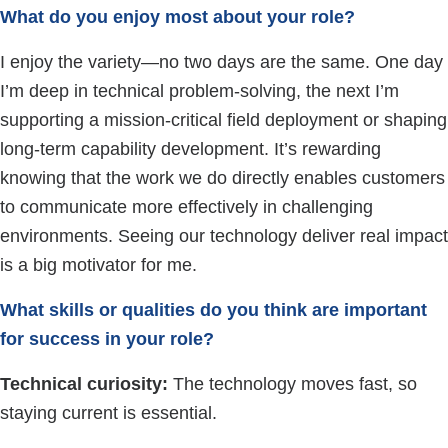
What do you enjoy most about your role?
I enjoy the variety—no two days are the same. One day
I’m deep in technical problem-solving, the next I’m
supporting a mission-critical field deployment or shaping
long-term capability development. It’s rewarding
knowing that the work we do directly enables customers
to communicate more effectively in challenging
environments. Seeing our technology deliver real impact
is a big motivator for me.
What skills or qualities do you think are important
for success in your role?
Technical curiosity:
The technology moves fast, so
staying current is essential.