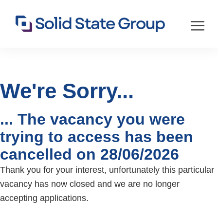
We're Sorry...
... The vacancy you were
trying to access has been
cancelled on 28/06/2026
Thank you for your interest, unfortunately this particular
vacancy has now closed and we are no longer
accepting applications.