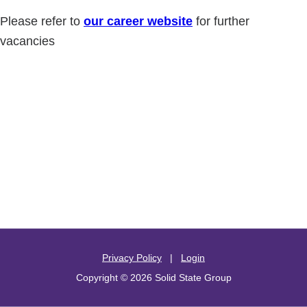
Please refer to
our career website
for further
vacancies
Privacy Policy
|
Login
Copyright © 2026 Solid State Group