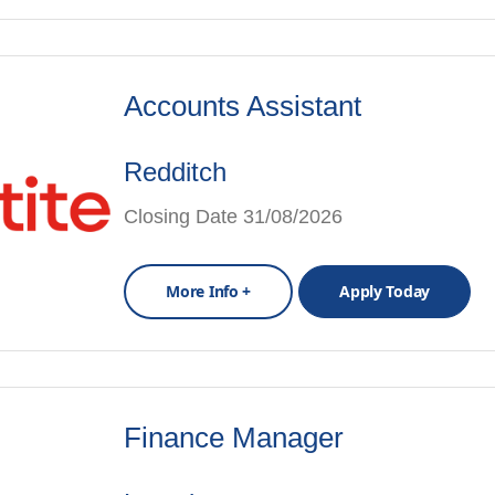
Accounts Assistant
Redditch
Closing Date 31/08/2026
More Info +
Apply Today
Finance Manager