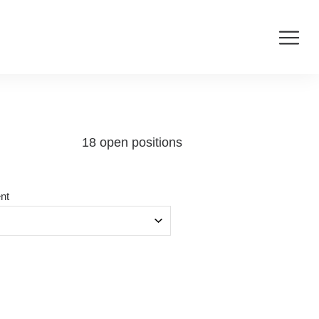
18 open positions
nt