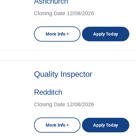
Ashchurch
Closing Date 12/08/2026
More Info +
Apply Today
Quality Inspector
Redditch
Closing Date 12/08/2026
More Info +
Apply Today