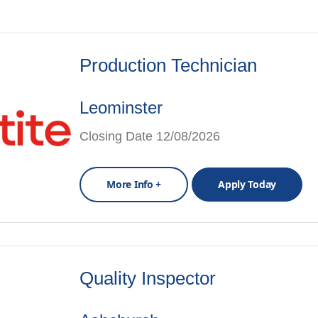
Production Technician
Leominster
Closing Date 12/08/2026
More Info +
Apply Today
Quality Inspector