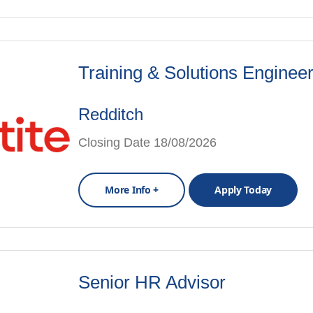
Training & Solutions Enginee
Redditch
Closing Date 18/08/2026
More Info +
Apply Today
Senior HR Advisor