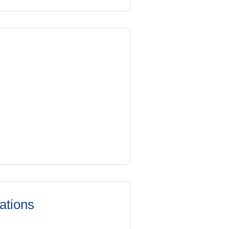
ations