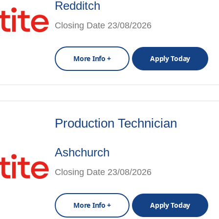
Redditch
Closing Date 23/08/2026
More Info +
Apply Today
Production Technician
Ashchurch
Closing Date 23/08/2026
More Info +
Apply Today