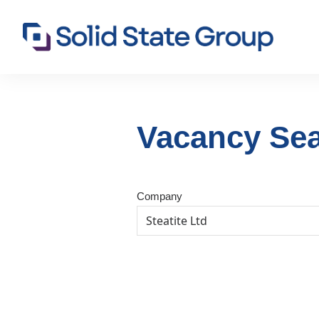
Vacancy Se
Company