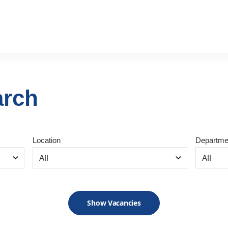
arch
Location
Departme