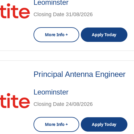
Leominster
Closing Date 31/08/2026
More Info +
Apply Today
Principal Antenna Engineer
Leominster
Closing Date 24/08/2026
More Info +
Apply Today