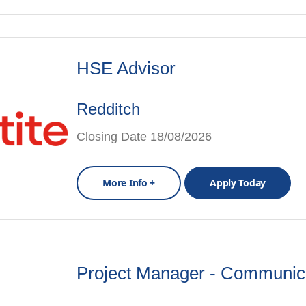
HSE Advisor
Redditch
Closing Date 18/08/2026
More Info +
Apply Today
Project Manager - Communic