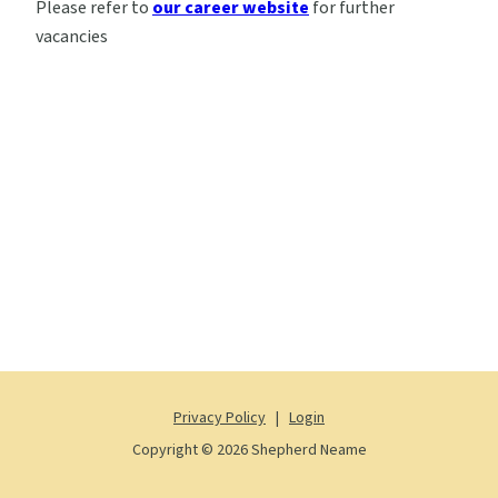
Please refer to
our career website
for further
vacancies
Privacy Policy
|
Login
Copyright © 2026 Shepherd Neame