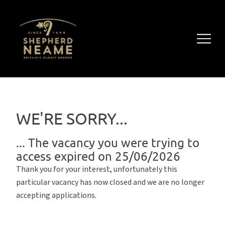
WE'RE SORRY...
... The vacancy you were trying to
access expired on 25/06/2026
Thank you for your interest, unfortunately this
particular vacancy has now closed and we are no longer
accepting applications.