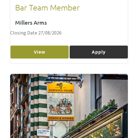
Bar Team Member
Millers Arms
Closing Date 27/08/2026
View
Apply