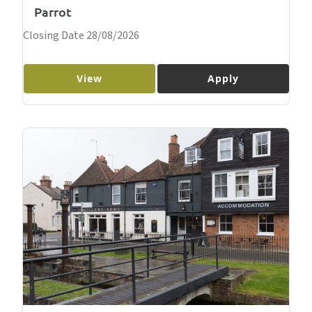
Parrot
Closing Date 28/08/2026
View
Apply