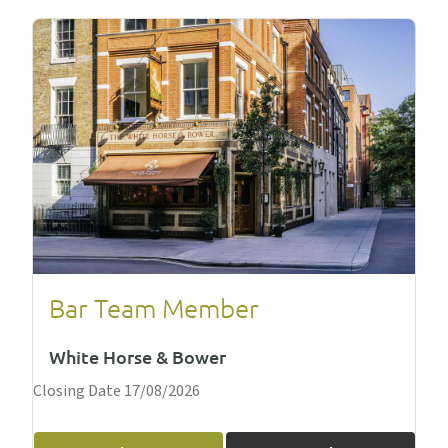
Bar Team Member
White Horse & Bower
Closing Date 17/08/2026