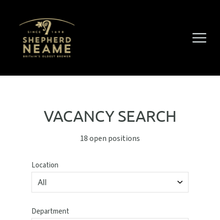
VACANCY SEARCH
18 open positions
Location
Department