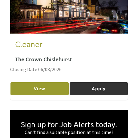
Cleaner
The Crown Chislehurst
Closing Date 06/08/2026
View
Apply
Sign up for Job Alerts today.
Can’t find a suitable position at this time?