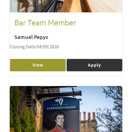
Bar Team Member
Samuel Pepys
Closing Date 04/09/2026
View
Apply