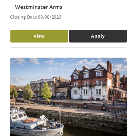
Westminster Arms
Closing Date 09/08/2026
View
Apply