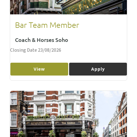
Bar Team Member
Coach & Horses Soho
Closing Date 23/08/2026
View
Apply