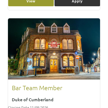
View
Apply
Bar Team Member
Duke of Cumberland
Closing Date 11/08/2026