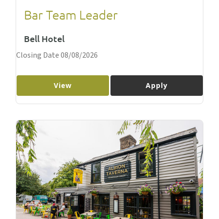
Bar Team Leader
Bell Hotel
Closing Date 08/08/2026
View
Apply