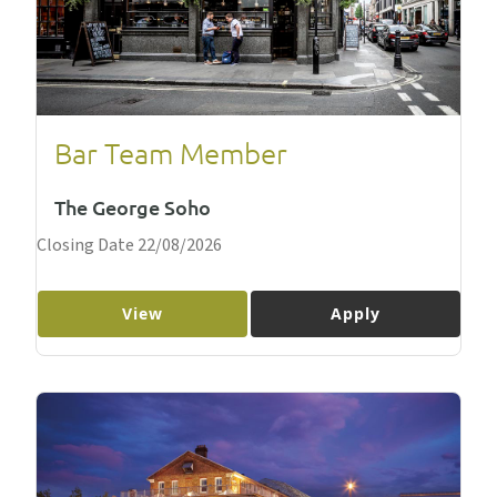
Bar Team Member
The George Soho
Closing Date 22/08/2026
View
Apply