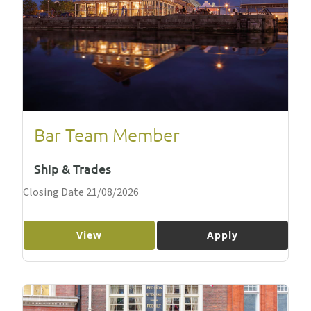
Bar Team Member
Ship & Trades
Closing Date 21/08/2026
View
Apply