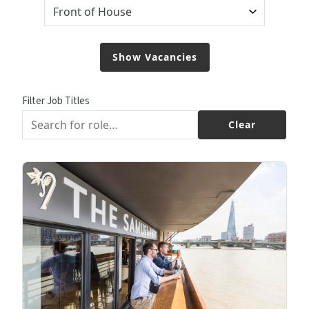
Filter Job Titles
Clear