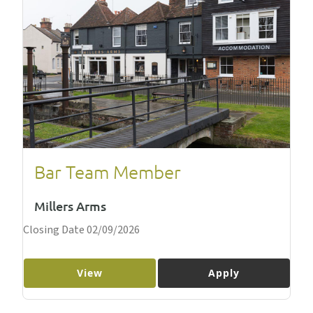
Bar Team Member
Millers Arms
Closing Date 02/09/2026
View
Apply