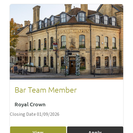
Bar Team Member
Royal Crown
Closing Date 01/09/2026
View
Apply