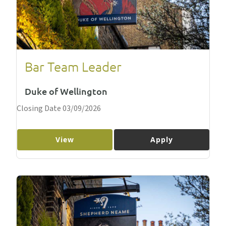
Bar Team Leader
Duke of Wellington
Closing Date 03/09/2026
View
Apply