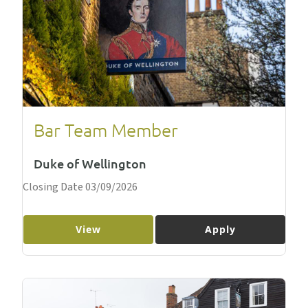
Bar Team Member
Duke of Wellington
Closing Date 03/09/2026
View
Apply