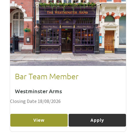
Bar Team Member
Westminster Arms
Closing Date 18/08/2026
View
Apply