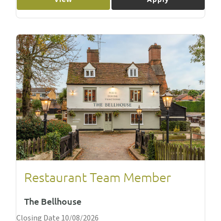
Restaurant Team Member
The Bellhouse
Closing Date 10/08/2026