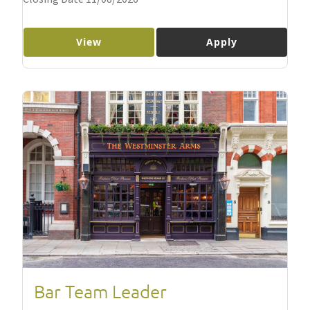
View
Apply
Bar Team Leader