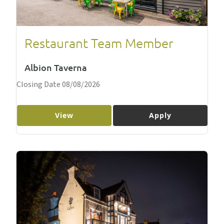
Restaurant Team Member
Albion Taverna
Closing Date 08/08/2026
View
Apply