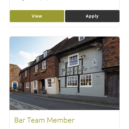
View
Apply
Bar Team Member