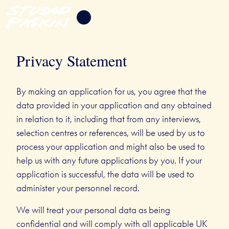
Privacy Statement
By making an application for us, you agree that the
data provided in your application and any obtained
in relation to it, including that from any interviews,
selection centres or references, will be used by us to
process your application and might also be used to
help us with any future applications by you. If your
application is successful, the data will be used to
administer your personnel record.
We will treat your personal data as being
confidential and will comply with all applicable UK