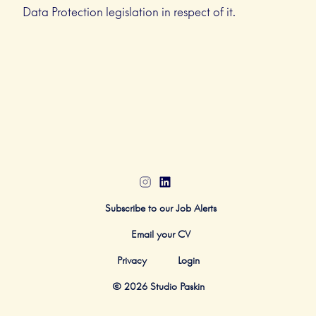
Data Protection legislation in respect of it.
Subscribe to our Job Alerts
Email your CV
Privacy
Login
© 2026 Studio Paskin