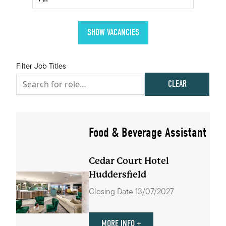
Filter Job Titles
CLEAR
Food & Beverage Assistant
Cedar Court Hotel
Huddersfield
Closing Date 13/07/2027
MORE INFO +