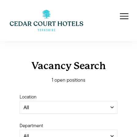
Vacancy Search
1 open positions
Location
Department