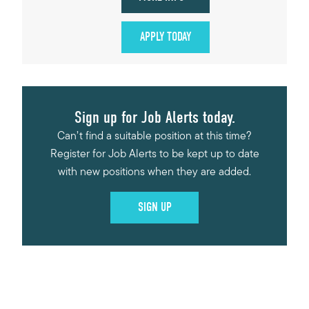
APPLY TODAY
Sign up for Job Alerts today.
Can’t find a suitable position at this time?
Register for Job Alerts to be kept up to date
with new positions when they are added.
SIGN UP