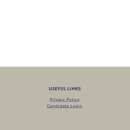
USEFUL LINKS
Privacy Policy
Candidate Login