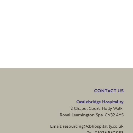
CONTACT US
Castlebridge Hospitality
2 Chapel Court, Holly Walk,
Royal Leamington Spa, CV32 4YS
Email:
resourcing@cbhospitality.co.uk
Tel: 01926 567 983