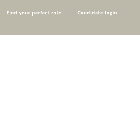
Find your perfect role
Candidate login