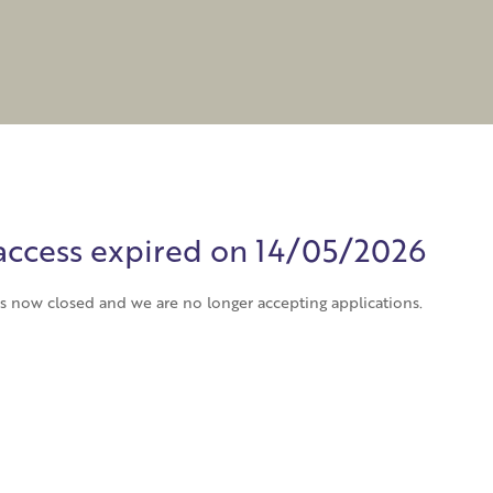
o access expired on 14/05/2026
has now closed and we are no longer accepting applications.