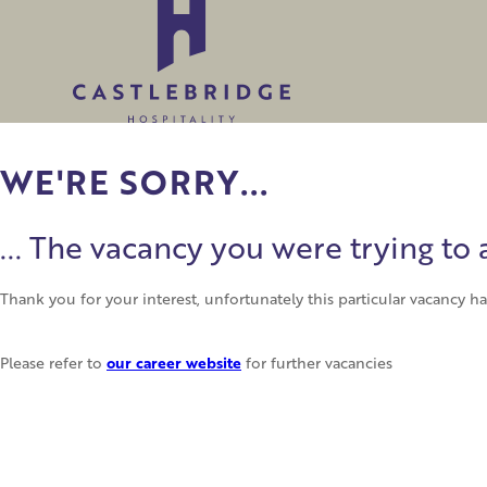
WE'RE SORRY...
... The vacancy you were trying t
Thank you for your interest, unfortunately this particular vacancy 
our career website
Please refer to
for further vacancies