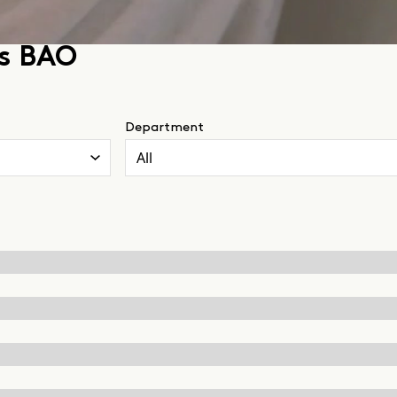
ss BAO
Department