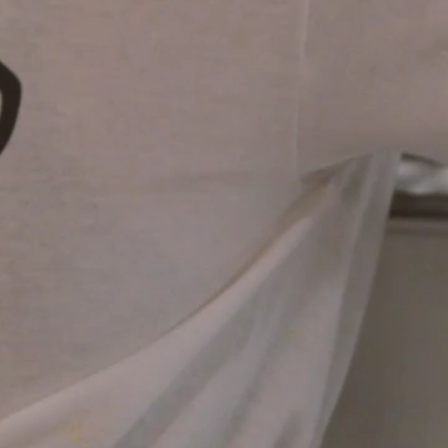
Explore Our
Job Openings