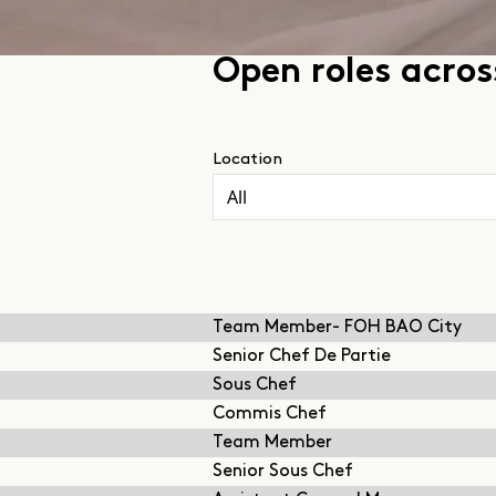
Open roles acro
Location
Team Member- FOH BAO City
Senior Chef De Partie
Sous Chef
Commis Chef
Team Member
Senior Sous Chef