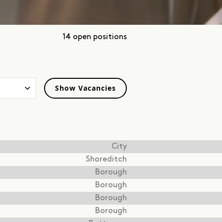
14 open positions
City
Shoreditch
Borough
Borough
Borough
Borough