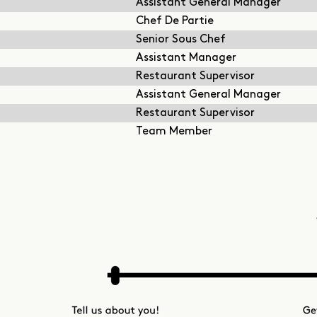
Assistant General Manager
Chef De Partie
Senior Sous Chef
Assistant Manager
Restaurant Supervisor
Assistant General Manager
Restaurant Supervisor
Team Member