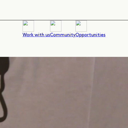
Work with us
Community
Opportunities