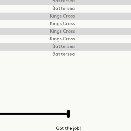
Battersea
Battersea
Kings Cross
Kings Cross
Kings Cross
Kings Cross
Battersea
Battersea